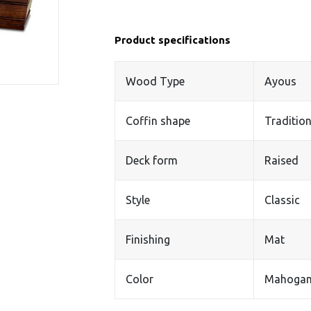
Product specifications
Wood Type
Ayous
Coffin shape
Tradition
Deck form
Raised
Style
Classic
Finishing
Mat
Color
Mahoga