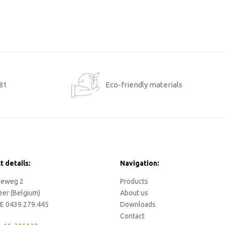
881
Eco-friendly materials
t details:
Navigation:
rieweg 2
Products
eer (Belgium)
About us
E 0439.279.445
Downloads
Contact