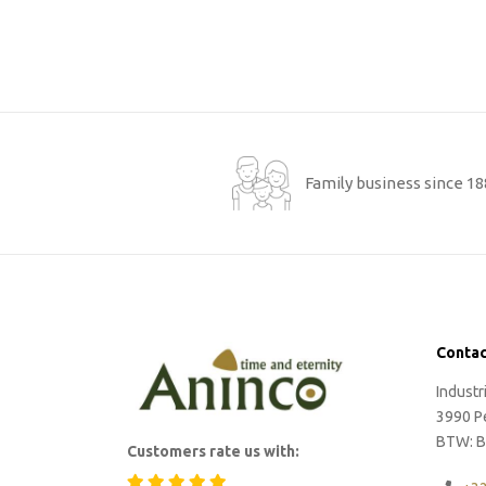
Family business since 1
Contac
Indust
3990 P
BTW: B
Customers rate us with: