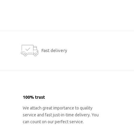
Fast delivery
100% trust
We attach great importance to quality
service and fast just-in-time delivery. You
can count on our perfect service.