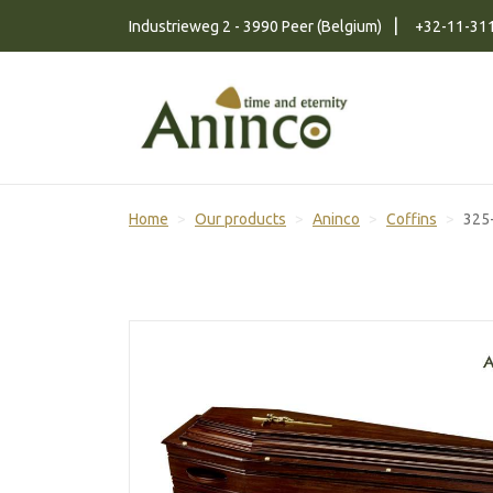
Naar inhoud
Industrieweg 2 - 3990 Peer (Belgium)
+32-11-31
Home
Our products
Aninco
Coffins
325