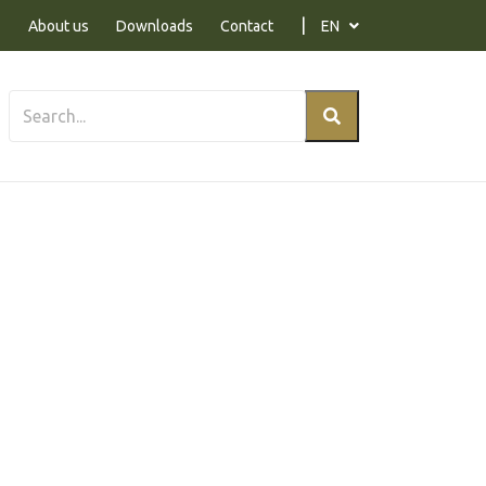
About us
Downloads
Contact
EN