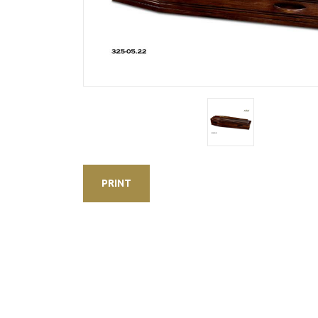
PRINT