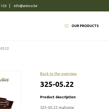
1120
info@aninco.be
OUR PRODUCTS
-05.22
Back to the overview
325-05.22
Product description
325-05.22 mahonie