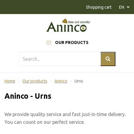
Naar inhoud
Shopping cart
EN
OUR PRODUCTS
Home
Our products
Aninco
Urns
Aninco - Urns
We provide quality service and fast just-in-time delivery.
You can count on our perfect service.