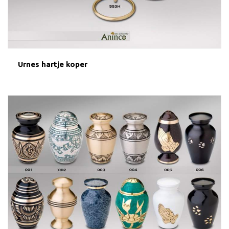
Urnes hartje koper