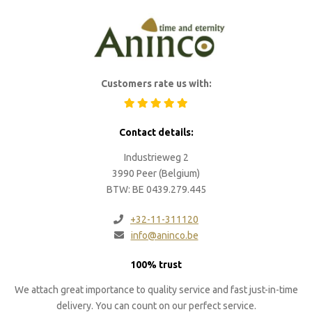
Customers rate us with:
Contact details:
Industrieweg 2
3990 Peer (Belgium)
BTW: BE 0439.279.445
+32-11-311120
info@aninco.be
100% trust
We attach great importance to quality service and fast just-in-time
delivery. You can count on our perfect service.