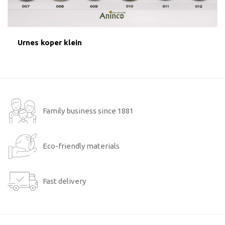
Urnes koper klein
Family business since 1881
Eco-friendly materials
Fast delivery