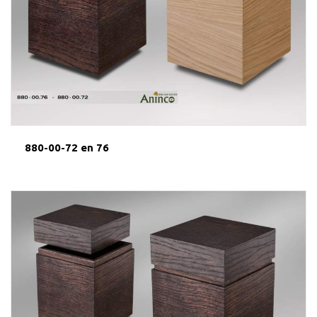
880-00-72 en 76