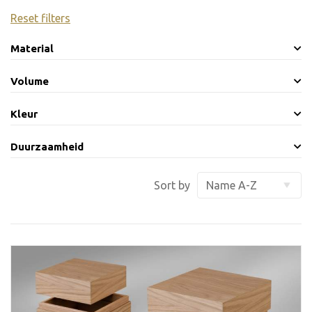
Reset filters
Material
Volume
Kleur
Duurzaamheid
Sort by