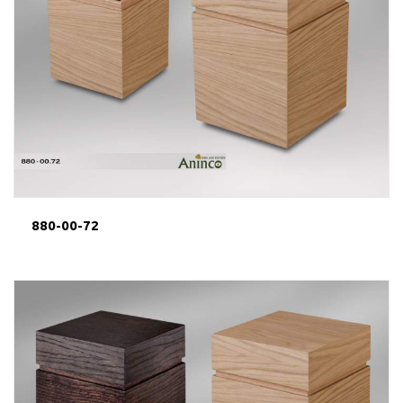
880-00-72