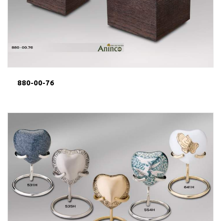
880-00-76