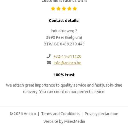
Customers rate us with:
Contact details:
Industrieweg 2
3990 Peer (Belgium)
BTW: BE 0439.279.445
+32-11-311120
info@aninco.be
100% trust
We attach great importance to quality service and fast just-in-time
delivery. You can count on our perfect service.
© 2026 Aninco
Terms and Conditions
Privacy declaration
Website by MaesMedia