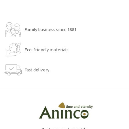
Family business since 1881
Eco-friendly materials
Fast delivery