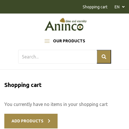
Naar inhoud
Shopping cart
EN
OUR PRODUCTS
Shopping cart
You currently have no items in your shopping cart
ADD PRODUCTS