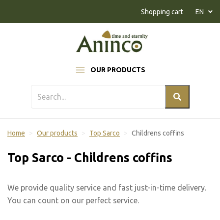
Naar inhoud
Shopping cart
EN
OUR PRODUCTS
Home
Our products
Top Sarco
Childrens coffins
Top Sarco - Childrens coffins
We provide quality service and fast just-in-time delivery.
You can count on our perfect service.