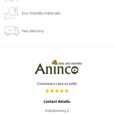
Eco-friendly materials
Fast delivery
Customers rate us with:
Contact details:
Industrieweg 2