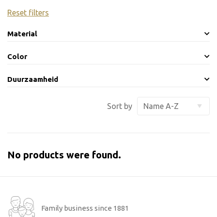
Reset filters
Material
Color
Duurzaamheid
Sort by
No products were found.
Family business since 1881