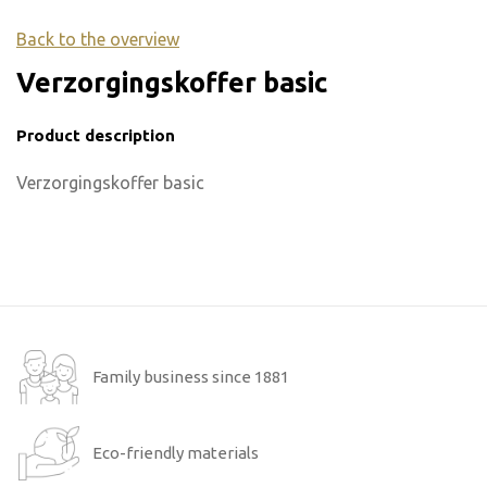
Back to the overview
Verzorgingskoffer basic
Product description
Verzorgingskoffer basic
Family business since 1881
Eco-friendly materials