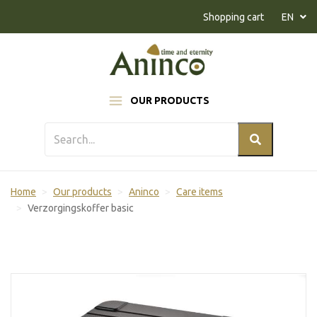
Naar inhoud
Shopping cart
EN
OUR PRODUCTS
Home
Our products
Aninco
Care items
Verzorgingskoffer basic