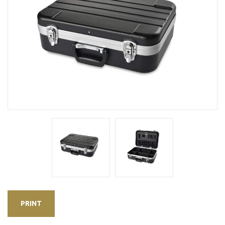
PRINT