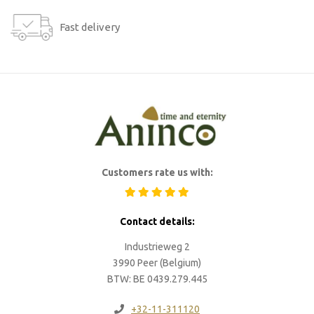
Fast delivery
Customers rate us with:
Contact details:
Industrieweg 2
3990 Peer (Belgium)
BTW: BE 0439.279.445
+32-11-311120