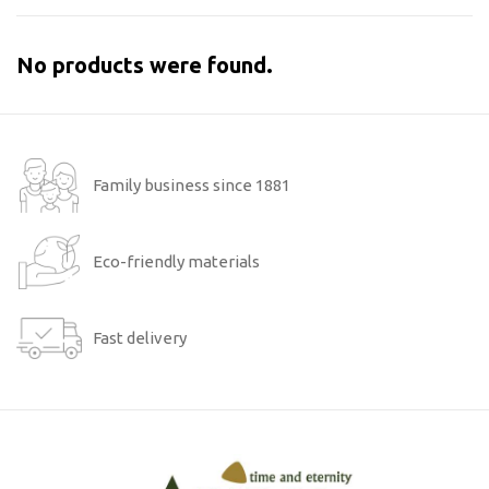
No products were found.
Family business since 1881
Eco-friendly materials
Fast delivery