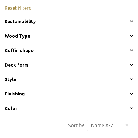
Reset filters
Sustainability
Wood Type
Coffin shape
Deck form
Style
Finishing
Color
Sort by