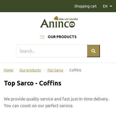
Naar inhoud
Shopping cart
EN
OUR PRODUCTS
Home
Our products
Top Sarco
Coffins
Top Sarco - Coffins
We provide quality service and fast just-in-time delivery.
You can count on our perfect service.