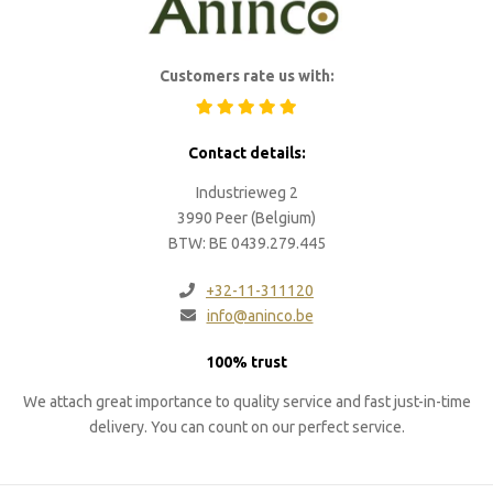
Customers rate us with:
Contact details:
Industrieweg 2
3990 Peer (Belgium)
BTW: BE 0439.279.445
+32-11-311120
info@aninco.be
100% trust
We attach great importance to quality service and fast just-in-time
delivery. You can count on our perfect service.