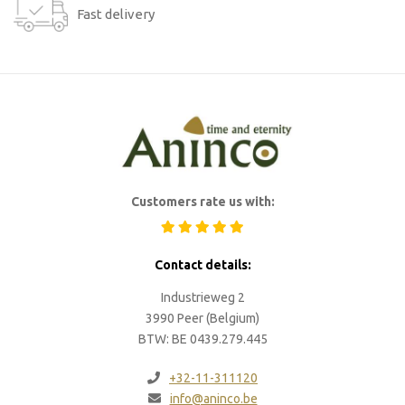
Fast delivery
Customers rate us with:
Contact details:
Industrieweg 2
3990 Peer (Belgium)
BTW: BE 0439.279.445
+32-11-311120
info@aninco.be