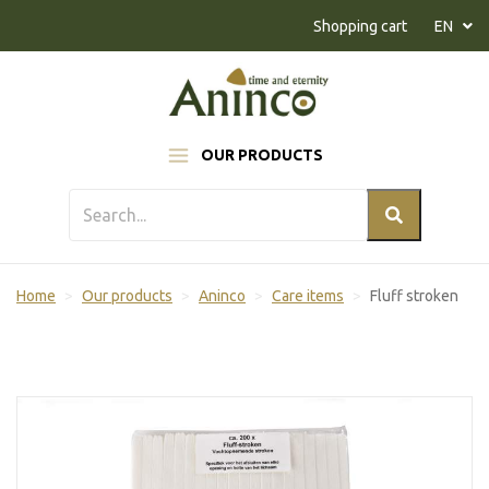
Naar inhoud
Shopping cart
EN
OUR PRODUCTS
Home
Our products
Aninco
Care items
Fluff stroken