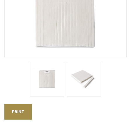
PRINT