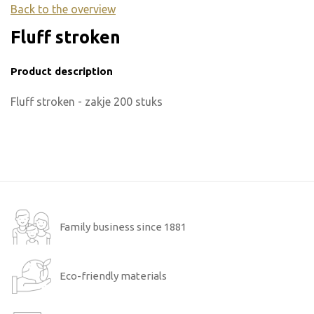
Back to the overview
Fluff stroken
Product description
Fluff stroken - zakje 200 stuks
Family business since 1881
Eco-friendly materials