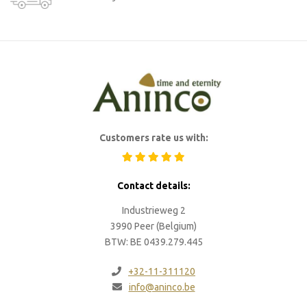
Customers rate us with:
Contact details:
Industrieweg 2
3990 Peer (Belgium)
BTW: BE 0439.279.445
+32-11-311120
info@aninco.be