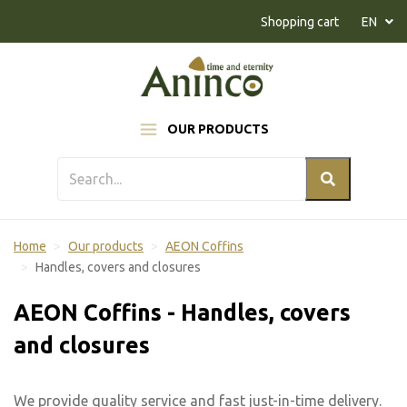
Naar inhoud
Shopping cart
EN
OUR PRODUCTS
Home
Our products
AEON Coffins
Handles, covers and closures
AEON Coffins - Handles, covers
and closures
We provide quality service and fast just-in-time delivery.