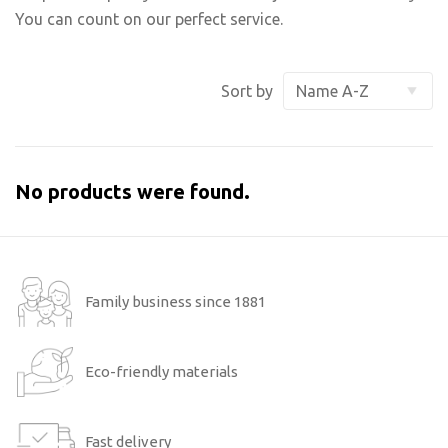
You can count on our perfect service.
Sort by
No products were found.
Family business since 1881
Eco-friendly materials
Fast delivery