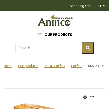
Naar inhoud
Shopping cart
EN
OUR PRODUCTS
Home
Our products
AEON Coffins
Coffins
666-23.84