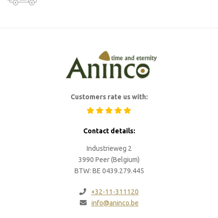
Customers rate us with:
Contact details:
Industrieweg 2
3990 Peer (Belgium)
BTW: BE 0439.279.445
+32-11-311120
info@aninco.be