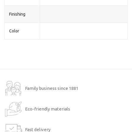
Finishing
Color
Family business since 1881
Eco-friendly materials
Fast delivery