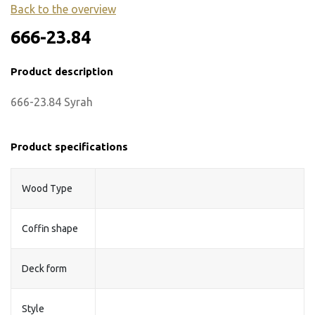
Back to the overview
666-23.84
Product description
666-23.84 Syrah
Product specifications
Wood Type
Coffin shape
Deck form
Style