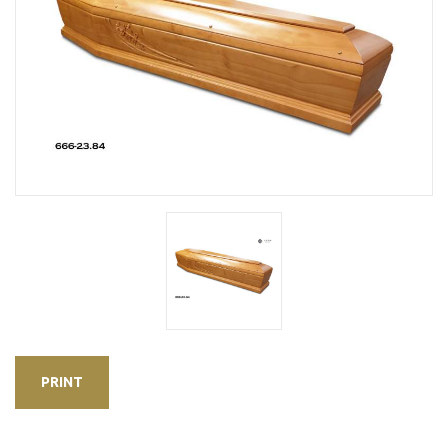
PRINT