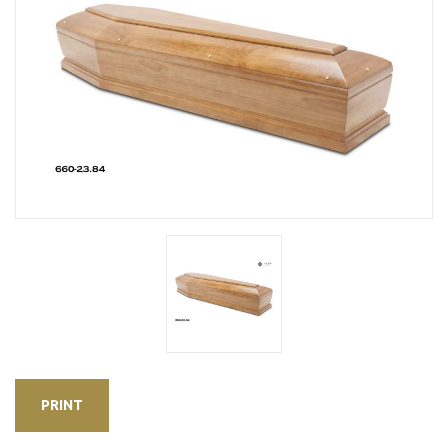
PRINT