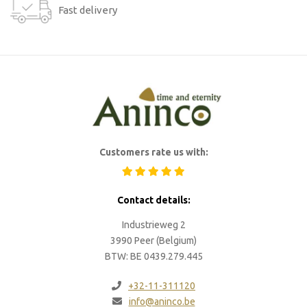
Fast delivery
Customers rate us with:
Contact details:
Industrieweg 2
3990 Peer (Belgium)
BTW: BE 0439.279.445
+32-11-311120
info@aninco.be