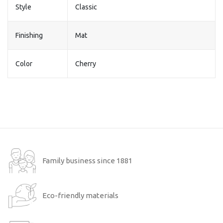
Style
Classic
Finishing
Mat
Color
Cherry
Family business since 1881
Eco-friendly materials