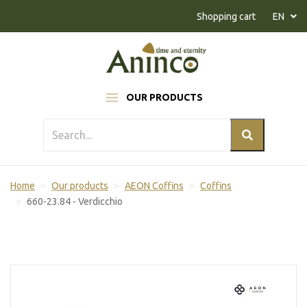
Naar inhoud
Shopping cart
EN
OUR PRODUCTS
Home
Our products
AEON Coffins
Coffins
660-23.84 - Verdicchio