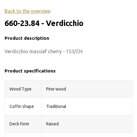
Back to the overview
660-23.84 - Verdicchio
Product description
Verdicchio massief cherry - 153/CH
Product specifications
Wood Type
Pine wood
Coffin shape
Traditional
Deck form
Raised