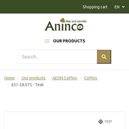
Naar inhoud
Shopping cart
EN
OUR PRODUCTS
Home
Our products
AEON Coffins
Coffins
651-28.07S - Teak