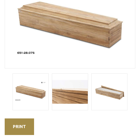
PRINT