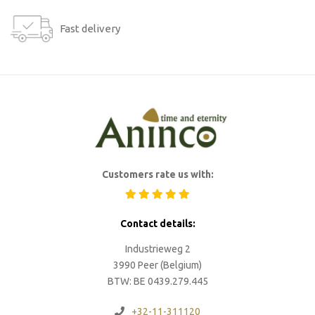
Fast delivery
Customers rate us with:
Contact details:
Industrieweg 2
3990 Peer (Belgium)
BTW: BE 0439.279.445
+32-11-311120