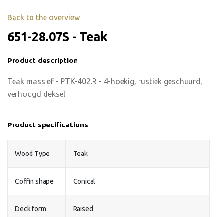
Back to the overview
651-28.07S - Teak
Product description
Teak massief - PTK-402.R - 4-hoekig, rustiek geschuurd,
verhoogd deksel
Product specifications
Wood Type
Teak
Coffin shape
Conical
Deck form
Raised