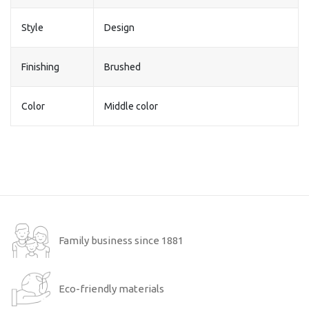
Style
Design
Finishing
Brushed
Color
Middle color
Family business since 1881
Eco-friendly materials